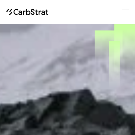
About
Services
Insights
Contact