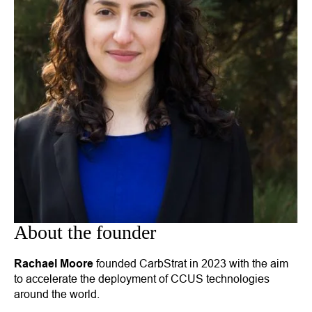
About the founder
Rachael Moore
founded CarbStrat in 2023 with the aim
to accelerate the deployment of CCUS technologies
around the world.