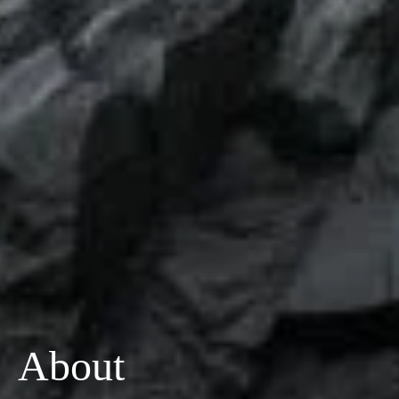
About