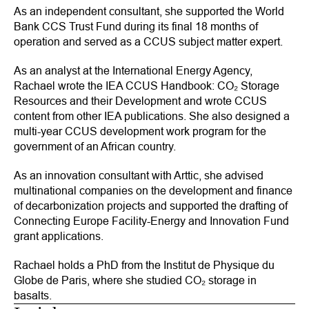
As an independent consultant, she supported the World
Bank CCS Trust Fund during its final 18 months of
operation and served as a CCUS subject matter expert.
As an analyst at the International Energy Agency,
Rachael wrote the
IEA CCUS Handbook: CO₂ Storage
Resources and their Development
and wrote CCUS
content from other IEA publications. She also designed a
multi-year CCUS development work program for the
government of an African country.
As an innovation consultant with Arttic, she advised
multinational companies on the development and finance
of decarbonization projects and supported the drafting of
Connecting Europe Facility-Energy and Innovation Fund
grant applications.
Rachael holds a PhD from the Institut de Physique du
Globe de Paris, where she studied CO₂ storage in
basalts.