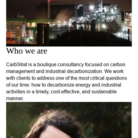
Who we are
CarbStrat is a boutique consultancy focused on carbon
management and industrial decarbonization. We work
with clients to address one of the most critical questions
of our time: how to decarbonize energy and industrial
activities in a timely, cost-effective, and sustainable
manner.