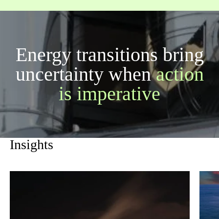
Energy transitions bring
uncertainty when
action
is imperative
Insights