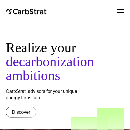
About
Realize your
Services
decarbonization
Insights
ambitions
Contact
CarbStrat, advisors for your unique
energy transition
Discover