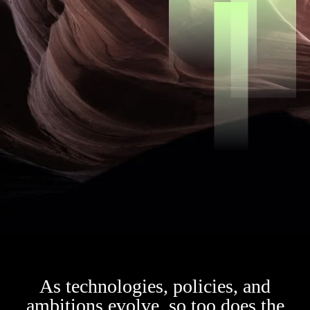
As technologies, policies, and
ambitions evolve, so too does the