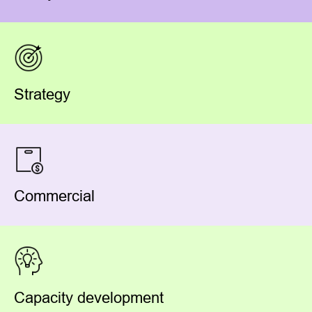
Strategy
Commercial
Capacity development