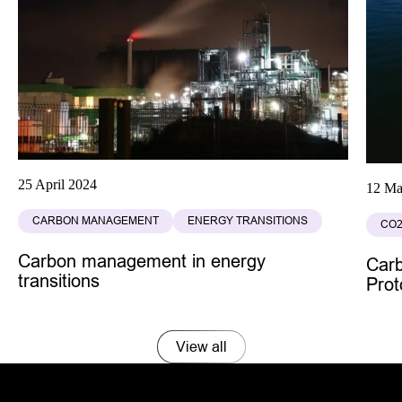
25 April 2024
12 Ma
CARBON MANAGEMENT
ENERGY TRANSITIONS
CO2
Carbon management in energy
Car
transitions
Prot
View all