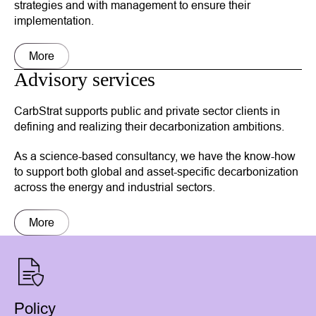
strategies and with management to ensure their
implementation.
More
Advisory services
CarbStrat supports public and private sector clients in
defining and realizing their decarbonization ambitions.
As a science-based consultancy, we have the know-how
to support both global and asset-specific decarbonization
across the energy and industrial sectors.
More
Policy