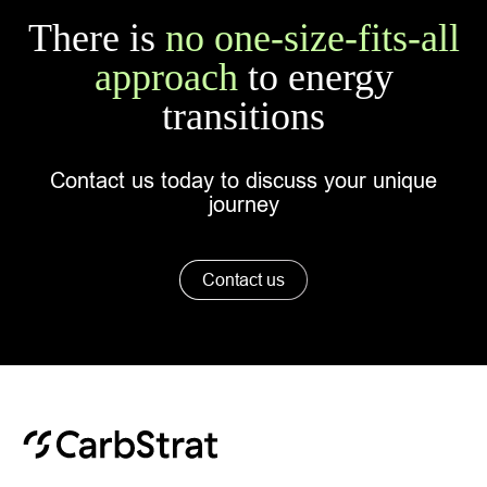
There is
no one-size-fits-all
approach
to energy
transitions
Contact us today to discuss your unique
journey
Contact us