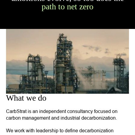
path to net zero
What we do
CarbStrat is an independent consultancy focused on
carbon management and industrial decarbonization.
We work with leadership to define decarbonization